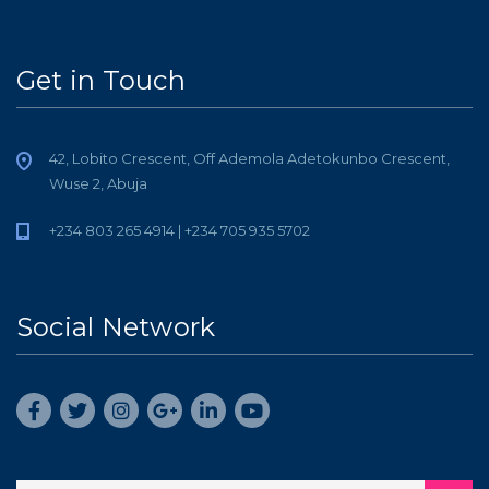
Get in Touch
42, Lobito Crescent, Off Ademola Adetokunbo Crescent,
Wuse 2, Abuja
+234 803 265 4914 | +234 705 935 5702
Social Network