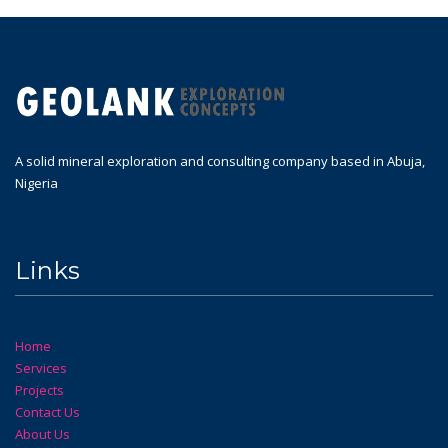
A solid mineral exploration and consulting company based in Abuja,
Nigeria
Links
Home
Services
Projects
Contact Us
About Us