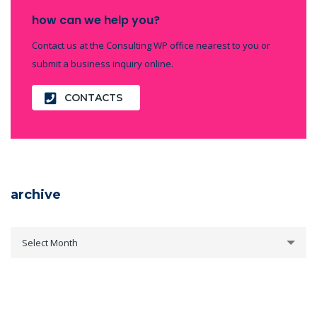
how can we help you?
Contact us at the Consulting WP office nearest to you or
submit a business inquiry online.
CONTACTS
archive
archive
Select Month