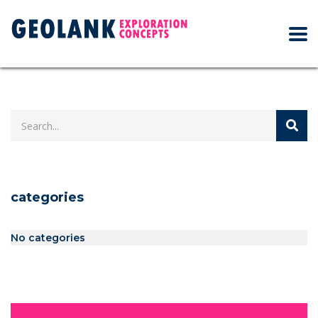
categories
No categories